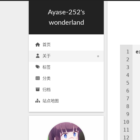
Ayase-252's
wonderland
首页
1
e
关于
2
3
标签
4
分类
5
归档
6
 
7
站点地图
8
9
10
11
12