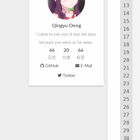
13
 
14
15
Qingyu Deng
16
I came to see you. It was not easy
17
because you were so far away.
18
46
20
66
19
日志
分类
标签
20
 
GitHub
E-Mail
21
 
22
Twitter
23
24
25
26
 
27
28
29
30
 