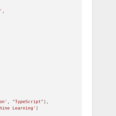
'
,
on'
, 
"TypeScript"
],
hine Learning'
]