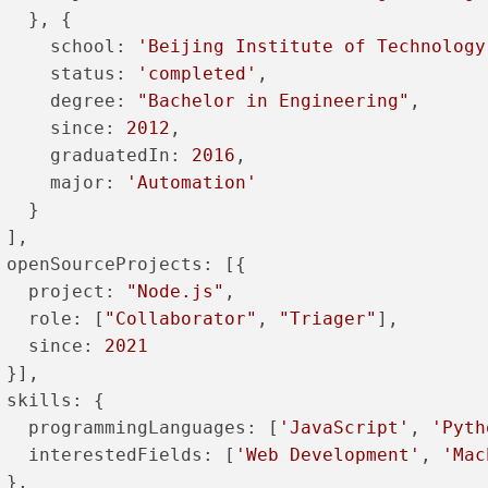
   }, {
school
: 
'Beijing Institute of Technology
status
: 
'completed'
,
degree
: 
"Bachelor in Engineering"
,
since
: 
2012
,
graduatedIn
: 
2016
,
major
: 
'Automation'
   }
 ],
openSourceProjects
: [{
project
: 
"Node.js"
,
role
: [
"Collaborator"
, 
"Triager"
],
since
: 
2021
 }],
skills
: {
programmingLanguages
: [
'JavaScript'
, 
'Pyth
interestedFields
: [
'Web Development'
, 
'Mac
 },