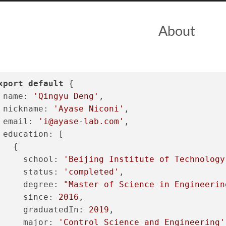
About
xport
default
 {
name
: 
'Qingyu Deng'
,
nickname
: 
'Ayase Niconi'
,
email
: 
'
i@ayase-lab.com
'
,
education
: [
   {
school
: 
'Beijing Institute of Technology
status
: 
'completed'
,
degree
: 
"Master of Science in Engineerin
since
: 
2016
,
graduatedIn
: 
2019
,
major
: 
'Control Science and Engineering'