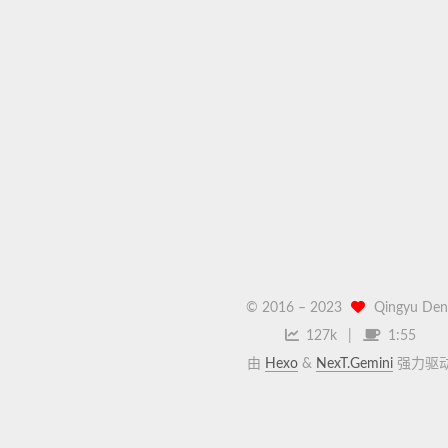
© 2016 –
2023
Qingyu Den
127k
1:55
由
Hexo
&
NexT.Gemini
强力驱