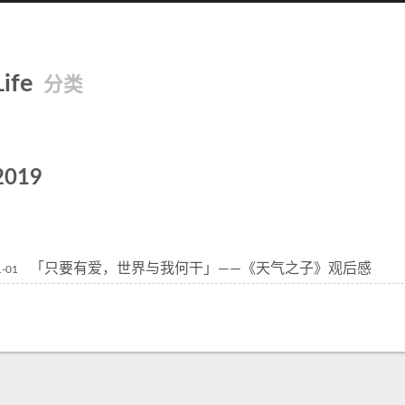
Life
分类
2019
「只要有爱，世界与我何干」——《天气之子》观后感
1-01