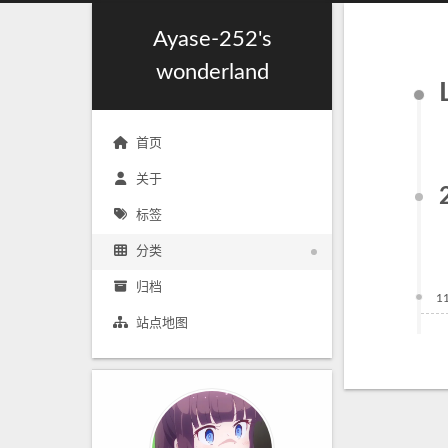
Ayase-252's
wonderland
首页
关于
标签
分类
归档
1
站点地图