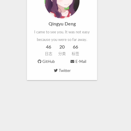
Qingyu Deng
I came to see you. It was not easy
because you were so far away.
46
20
66
日志
分类
标签
GitHub
E-Mail
Twitter