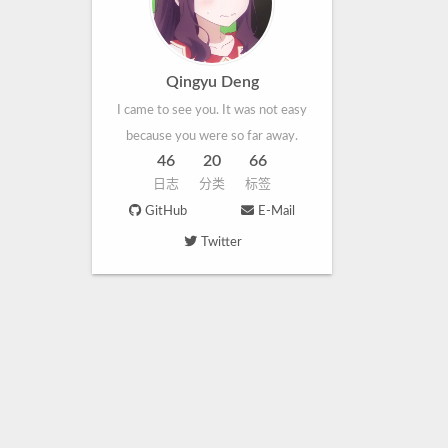
Qingyu Deng
I came to see you. It was not easy
because you were so far away.
46
20
66
日志
分类
标签
GitHub
E-Mail
Twitter