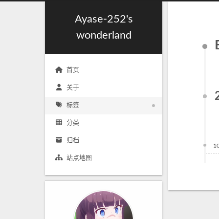
Ayase-252's
wonderland
首页
关于
标签
分类
归档
1
站点地图