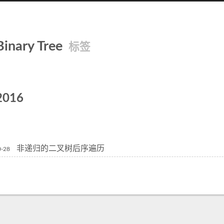
Binary Tree
标签
2016
非递归的二叉树后序遍历
0-28