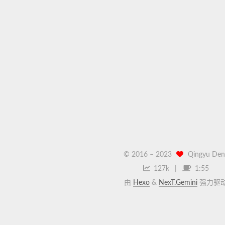
© 2016 –
2023
Qingyu Den
127k
1:55
由
Hexo
&
NexT.Gemini
强力驱