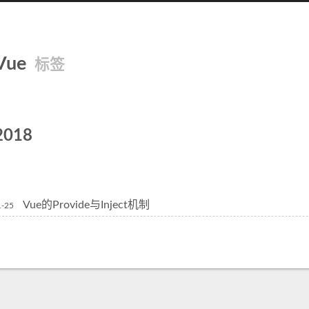
Vue
标签
2018
Vue的Provide与Inject机制
1-25