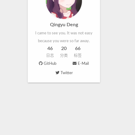
Qingyu Deng
I came to see you. It was not easy
because you were so far away.
46
20
66
日志
分类
标签
GitHub
E-Mail
Twitter