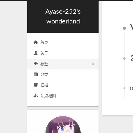
Ayase-252's
wonderland
首页
关于
标签
分类
归档
1
站点地图