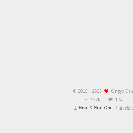
© 2016 –
2023
Qingyu Den
127k
1:55
由
Hexo
&
NexT.Gemini
强力驱