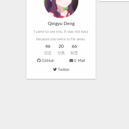
Qingyu Deng
I came to see you. It was not easy
because you were so far away.
46
20
66
日志
分类
标签
GitHub
E-Mail
Twitter