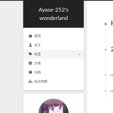
Ayase-252's
wonderland
首页
关于
标签
分类
归档
1
站点地图
1