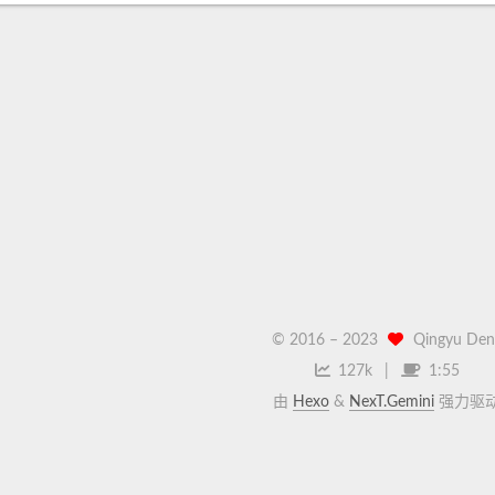
© 2016 –
2023
Qingyu Den
127k
1:55
由
Hexo
&
NexT.Gemini
强力驱