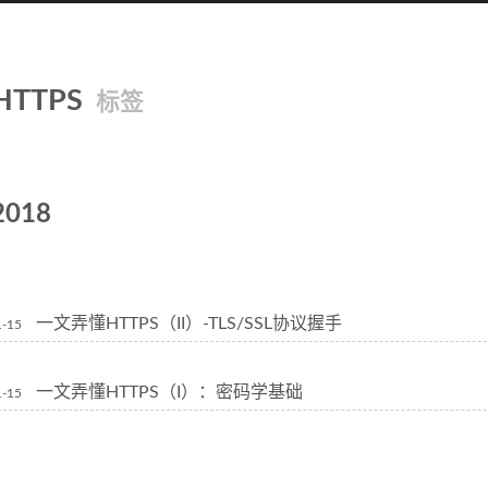
HTTPS
标签
2018
一文弄懂HTTPS（II）-TLS/SSL协议握手
1-15
一文弄懂HTTPS（I）：密码学基础
1-15